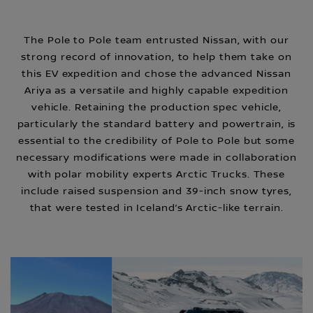
The Pole to Pole team entrusted Nissan, with our
strong record of innovation, to help them take on
this EV expedition and chose the advanced Nissan
Ariya as a versatile and highly capable expedition
vehicle. Retaining the production spec vehicle,
particularly the standard battery and powertrain, is
essential to the credibility of Pole to Pole but some
necessary modifications were made in collaboration
with polar mobility experts Arctic Trucks. These
include raised suspension and 39-inch snow tyres,
that were tested in Iceland’s Arctic-like terrain.