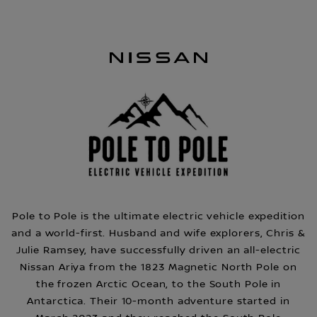
Pole to Pole is the ultimate electric vehicle expedition
and a world-first. Husband and wife explorers, Chris &
Julie Ramsey, have successfully driven an all-electric
Nissan Ariya from the 1823 Magnetic North Pole on
the frozen Arctic Ocean, to the South Pole in
Antarctica. Their 10-month adventure started in