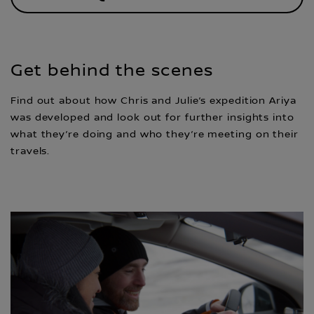
Get behind the scenes
Find out about how Chris and Julie’s expedition Ariya
was developed and look out for further insights into
what they’re doing and who they’re meeting on their
travels.