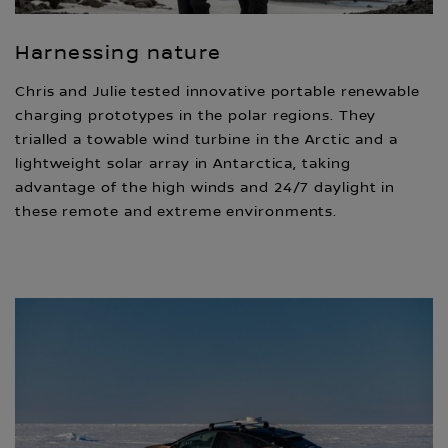
Harnessing nature
Chris and Julie tested innovative portable renewable
charging prototypes in the polar regions. They
trialled a towable wind turbine in the Arctic and a
lightweight solar array in Antarctica, taking
advantage of the high winds and 24/7 daylight in
these remote and extreme environments.