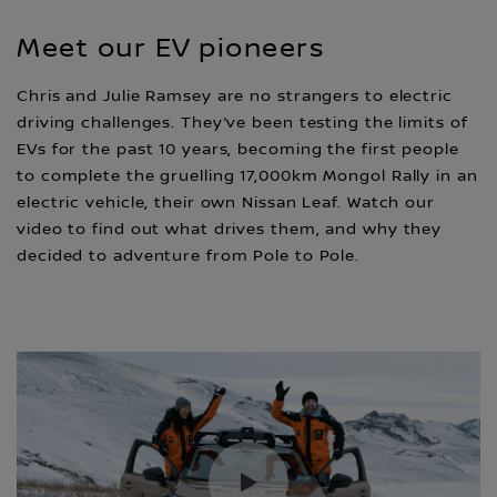
Meet our EV pioneers
Chris and Julie Ramsey are no strangers to electric
driving challenges. They’ve been testing the limits of
EVs for the past 10 years, becoming the first people
to complete the gruelling 17,000km Mongol Rally in an
electric vehicle, their own Nissan Leaf. Watch our
video to find out what drives them, and why they
decided to adventure from Pole to Pole.