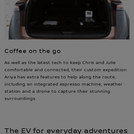
Coffee on the go
As well as the latest tech to keep Chris and Julie
comfortable and connected, their custom expedition
Ariya has extra features to help along the route,
including an integrated espresso machine, weather
station and a drone to capture their stunning
surroundings.
The EV for everyday adventures