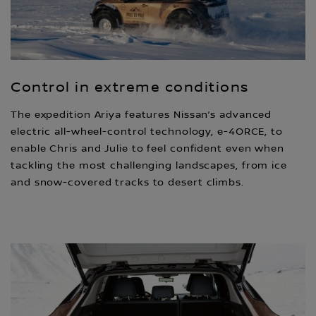
Control in extreme conditions
The expedition Ariya features Nissan’s advanced
electric all-wheel-control technology, e-4ORCE, to
enable Chris and Julie to feel confident even when
tackling the most challenging landscapes, from ice
and snow-covered tracks to desert climbs.