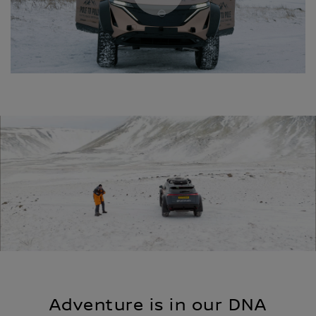
Adventure is in our DNA