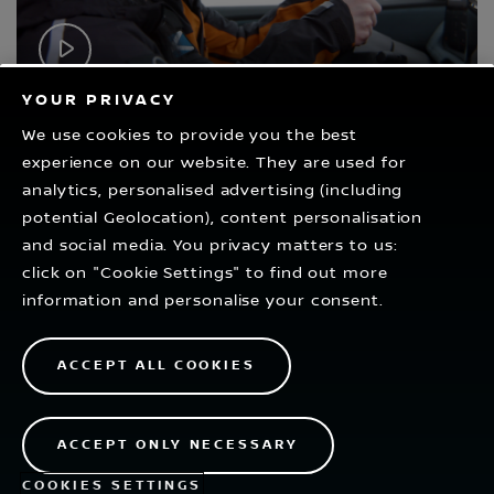
Play
Video
YOUR PRIVACY
We use cookies to provide you the best
experience on our website. They are used for
RELATED VIDEOS
analytics, personalised advertising (including
potential Geolocation), content personalisation
and social media. You privacy matters to us:
click on "Cookie Settings" to find out more
information and personalise your consent.
ACCEPT ALL COOKIES
1
2
ACCEPT ONLY NECESSARY
COOKIES SETTINGS