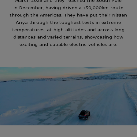
March 2023 and they reached the South Pole
in December, having driven a +30,000km route
through the Americas. They have put their Nissan
Ariya through the toughest tests in extreme
temperatures, at high altitudes and across long
distances and varied terrains, showcasing how
exciting and capable electric vehicles are.