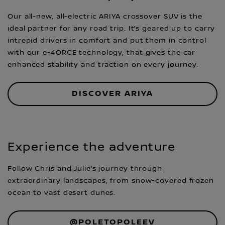
Our all-new, all-electric ARIYA crossover SUV is the
ideal partner for any road trip. It’s geared up to carry
intrepid drivers in comfort and put them in control
with our e-4ORCE technology, that gives the car
enhanced stability and traction on every journey.
DISCOVER ARIYA
Experience the adventure
Follow Chris and Julie’s journey through
extraordinary landscapes, from snow-covered frozen
ocean to vast desert dunes.
@POLETOPOLEEV