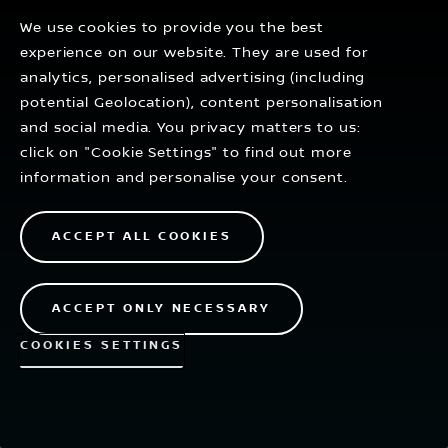
thinking changes the future.
We use cookies to provide you the best
experience on our website. They are used for
analytics, personalised advertising (including
EXPLORE
potential Geolocation), content personalisation
and social media. You privacy matters to us:
click on "Cookie Settings" to find out more
information and personalise your consent.
ACCEPT ALL COOKIES
ACCEPT ONLY NECESSARY
COOKIES SETTINGS